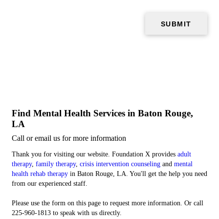
Find Mental Health Services in Baton Rouge,
LA
Call or email us for more information
Thank you for visiting our website. Foundation X provides
adult
therapy
,
family therapy
,
crisis intervention counseling
and
mental
health rehab therapy
in Baton Rouge, LA. You'll get the help you need
from our experienced staff.
Please use the form on this page to request more information. Or call
225-960-1813 to speak with us directly.