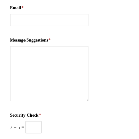
Email
*
Message/Suggestions
*
Security Check
*
7
+
5
=