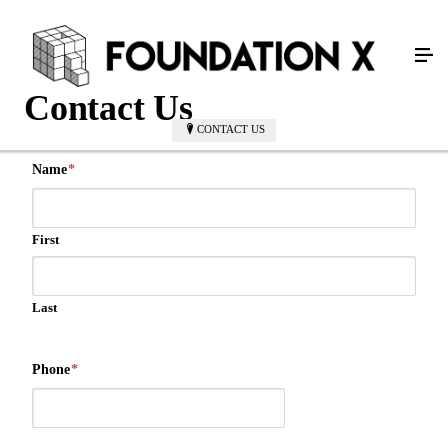
Contact Us
CONTACT US
Name
*
First
Last
Phone
*