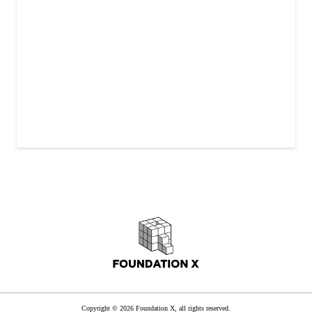
Copyright © 2026 Foundation X, all rights reserved.