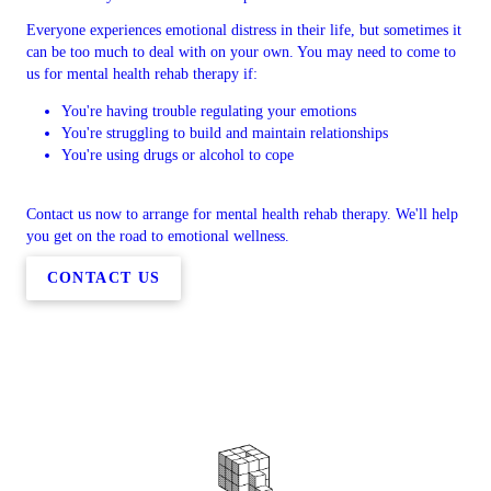
Everyone experiences emotional distress in their life, but sometimes it
can be too much to deal with on your own. You may need to come to
us for mental health rehab therapy if:
You're having trouble regulating your emotions
You're struggling to build and maintain relationships
You're using drugs or alcohol to cope
Contact us now to arrange for mental health rehab therapy. We'll help
you get on the road to emotional wellness.
CONTACT US