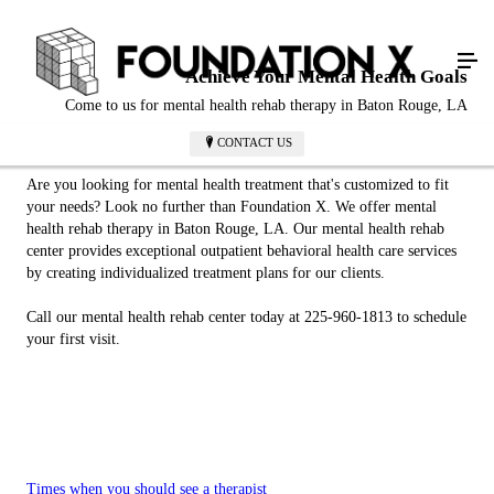
Achieve Your Mental Health Goals
Come to us for mental health rehab therapy in Baton Rouge, LA
CONTACT US
Are you looking for mental health treatment that's customized to fit
your needs? Look no further than Foundation X. We offer mental
health rehab therapy in Baton Rouge, LA. Our mental health rehab
center provides exceptional outpatient behavioral health care services
by creating individualized treatment plans for our clients.
Call our mental health rehab center today at 225-960-1813 to schedule
your first visit.
Times when you should see a therapist